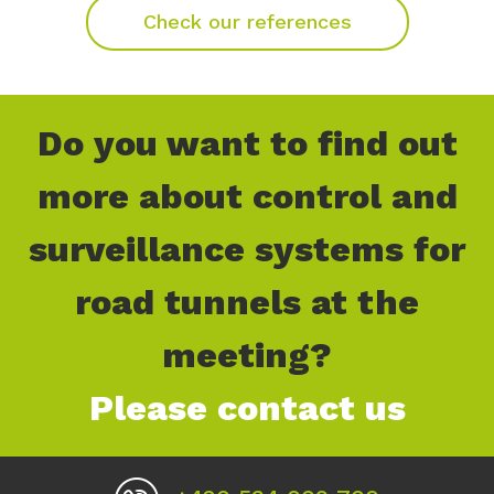
Check our references
Do you want to find out
more about control and
surveillance systems for
road tunnels at the
meeting?
Please contact us