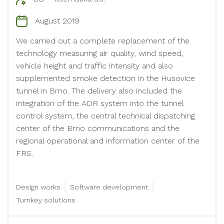
August 2019
We carried out a complete replacement of the
technology measuring air quality, wind speed,
vehicle height and traffic intensity and also
supplemented smoke detection in the Husovice
tunnel in Brno. The delivery also included the
integration of the ADR system into the tunnel
control system, the central technical dispatching
center of the Brno communications and the
regional operational and information center of the
FRS.
Design works
Software development
Turnkey solutions