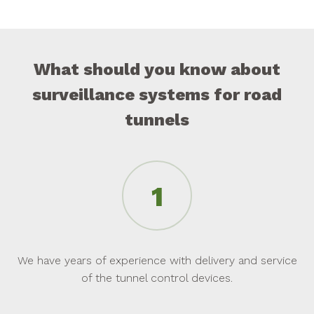
What should you know about
surveillance systems for road
tunnels
We have years of experience with delivery and service
of the tunnel control devices.