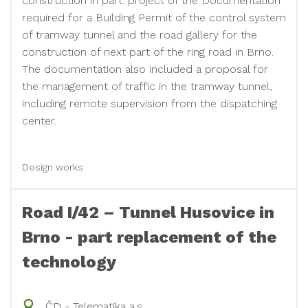
construction in part: project of the Documentation
required for a Building Permit of the control system
of tramway tunnel and the road gallery for the
construction of next part of the ring road in Brno.
The documentation also included a proposal for
the management of traffic in the tramway tunnel,
including remote supervision from the dispatching
center.
Design works
Road I/42 – Tunnel Husovice in
Brno - part replacement of the
technology
ČD - Telematika a.s.