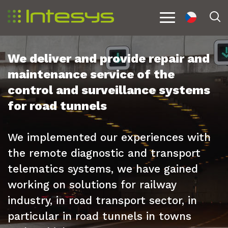
cs
S
Menu
We deliver and provide repair and
maintenance service of the
control and surveillance systems
for road tunnels
We implemented our experiences with
the remote diagnostic and transport
telematics systems, we have gained
working on solutions for railway
industry, in road transport sector, in
particular in road tunnels in towns