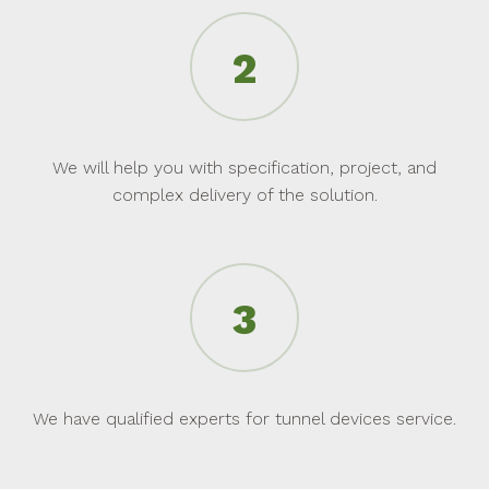
We will help you with specification, project, and
complex delivery of the solution.
We have qualified experts for tunnel devices service.