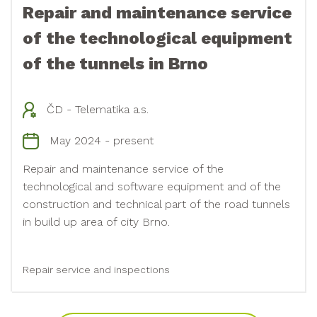
Repair and maintenance service
of the technological equipment
of the tunnels in Brno
ČD - Telematika a.s.
May 2024 - present
Repair and maintenance service of the
technological and software equipment and of the
construction and technical part of the road tunnels
in build up area of city Brno.
Repair service and inspections