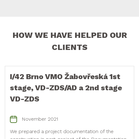
HOW WE HAVE HELPED OUR
CLIENTS
I/42 Brno VMO Žabovřeská 1st
stage, VD-ZDS/AD a 2nd stage
VD-ZDS
November 2021
We prepared a project documentation of the