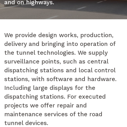
and on highways.
We provide design works, production,
delivery and bringing into operation of
the tunnel technologies. We supply
surveillance points, such as central
dispatching stations and local control
stations, with software and hardware.
Including large displays for the
dispatching stations. For executed
projects we offer repair and
maintenance services of the road
tunnel devices.