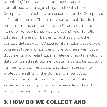
to entering into a contract; are necessary for
compliance with a legal obligation to which the
Company is subject and are essential for the Company’s
legitimate interest. Those are your contact details, in
particular name and surname, registered company
name, on whose behalf you are acting, your function,
address, phone number, email address and other
contact details, your signature, informations about your
business, type and number of the business verification
documents and registration in relevant register including
data contained in it, payment data, in particular account
number and payment data, and data necessary to
protect the rights of the Company, in particular
informations about yours commercial reputation,
expected or existing amounts receivable and debts
between you and the Company.
3. HOW DO WE COLLECT AND