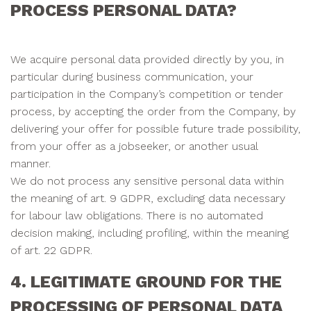
PROCESS PERSONAL DATA?
We acquire personal data provided directly by you, in
particular during business communication, your
participation in the Company’s competition or tender
process, by accepting the order from the Company, by
delivering your offer for possible future trade possibility,
from your offer as a jobseeker, or another usual
manner.
We do not process any sensitive personal data within
the meaning of art. 9 GDPR, excluding data necessary
for labour law obligations. There is no automated
decision making, including profiling, within the meaning
of art. 22 GDPR.
4. LEGITIMATE GROUND FOR THE
PROCESSING OF PERSONAL DATA