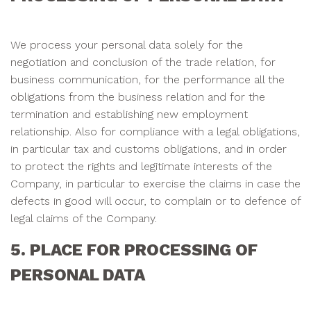
We process your personal data solely for the
negotiation and conclusion of the trade relation, for
business communication, for the performance all the
obligations from the business relation and for the
termination and establishing new employment
relationship. Also for compliance with a legal obligations,
in particular tax and customs obligations, and in order
to protect the rights and legitimate interests of the
Company, in particular to exercise the claims in case the
defects in good will occur, to complain or to defence of
legal claims of the Company.
5. PLACE FOR PROCESSING OF
PERSONAL DATA