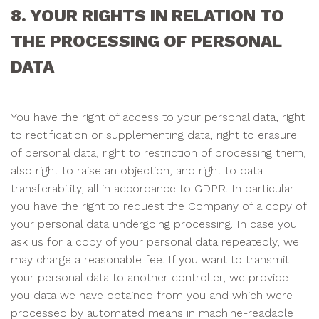
8. YOUR RIGHTS IN RELATION TO
THE PROCESSING OF PERSONAL
DATA
You have the right of access to your personal data, right
to rectification or supplementing data, right to erasure
of personal data, right to restriction of processing them,
also right to raise an objection, and right to data
transferability, all in accordance to GDPR. In particular
you have the right to request the Company of a copy of
your personal data undergoing processing. In case you
ask us for a copy of your personal data repeatedly, we
may charge a reasonable fee. If you want to transmit
your personal data to another controller, we provide
you data we have obtained from you and which were
processed by automated means in machine-readable