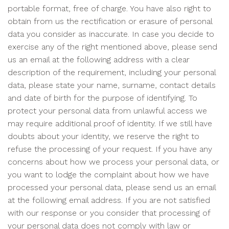
portable format, free of charge. You have also right to
obtain from us the rectification or erasure of personal
data you consider as inaccurate. In case you decide to
exercise any of the right mentioned above, please send
us an email at the following address with a clear
description of the requirement, including your personal
data, please state your name, surname, contact details
and date of birth for the purpose of identifying. To
protect your personal data from unlawful access we
may require additional proof of identity. If we still have
doubts about your identity, we reserve the right to
refuse the processing of your request. If you have any
concerns about how we process your personal data, or
you want to lodge the complaint about how we have
processed your personal data, please send us an email
at the following email address. If you are not satisfied
with our response or you consider that processing of
your personal data does not comply with law or