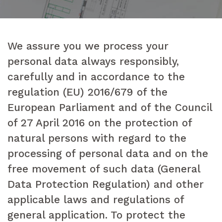
We assure you we process your
personal data always responsibly,
carefully and in accordance to the
regulation (EU) 2016/679 of the
European Parliament and of the Council
of 27 April 2016 on the protection of
natural persons with regard to the
processing of personal data and on the
free movement of such data (General
Data Protection Regulation) and other
applicable laws and regulations of
general application. To protect the