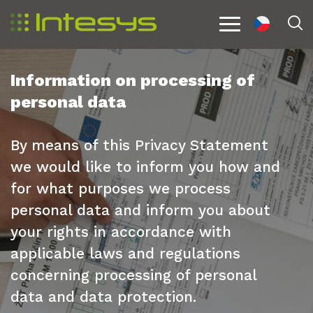
cs
S
Menu
Information on processing of
personal data
By means of this Privacy Statement
we would like to inform you how and
for what purposes we process
personal data and inform you about
your rights in accordance with
applicable laws and regulations
concerning processing of personal
data and data protection.