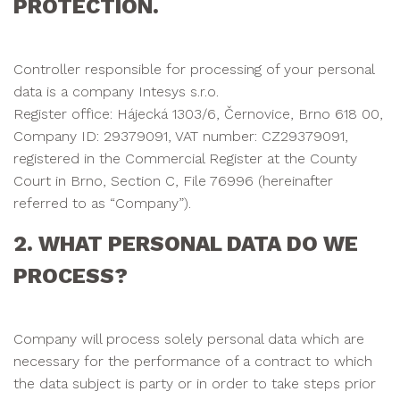
PROTECTION.
Controller responsible for processing of your personal
data is a company Intesys s.r.o.
Register office: Hájecká 1303/6, Černovice, Brno 618 00,
Company ID: 29379091, VAT number: CZ29379091,
registered in the Commercial Register at the County
Court in Brno, Section C, File 76996 (hereinafter
referred to as “Company”).
2. WHAT PERSONAL DATA DO WE
PROCESS?
Company will process solely personal data which are
necessary for the performance of a contract to which
the data subject is party or in order to take steps prior