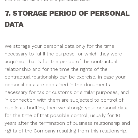
7. STORAGE PERIOD OF PERSONAL
DATA
We storage your personal data only for the time
necessary to fulfil the purpose for which they were
acquired, that is for the period of the contractual
relationship and for the time the rights of the
contractual relationship can be exercise. In case your
personal data are contained in the documents
necessary for tax or customs or similar purposes, and
in connection with them are subjected to control of
public authorities, then we storage your personal data
for the time of that possible control, usually for 10
years after the termination of business relationship and
rights of the Company resulting from this relationship.