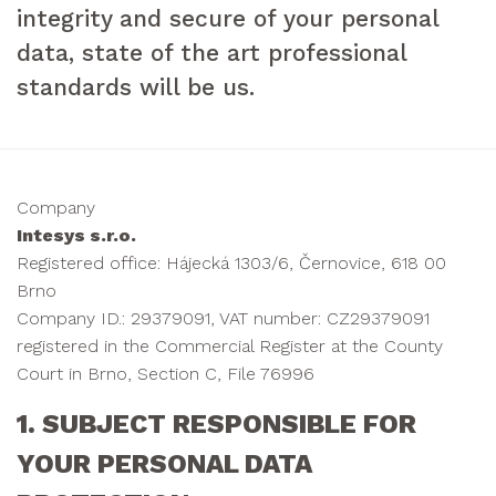
integrity and secure of your personal
data, state of the art professional
standards will be us.
Company
Intesys s.r.o.
Registered office: Hájecká 1303/6, Černovice, 618 00
Brno
Company ID.: 29379091, VAT number: CZ29379091
registered in the Commercial Register at the County
Court in Brno, Section C, File 76996
1. SUBJECT RESPONSIBLE FOR
YOUR PERSONAL DATA