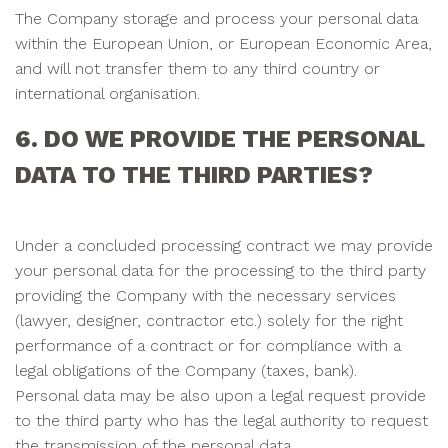
The Company storage and process your personal data
within the European Union, or European Economic Area,
and will not transfer them to any third country or
international organisation.
6. DO WE PROVIDE THE PERSONAL
DATA TO THE THIRD PARTIES?
Under a concluded processing contract we may provide
your personal data for the processing to the third party
providing the Company with the necessary services
(lawyer, designer, contractor etc.) solely for the right
performance of a contract or for compliance with a
legal obligations of the Company (taxes, bank).
Personal data may be also upon a legal request provide
to the third party who has the legal authority to request
the transmission of the personal data.